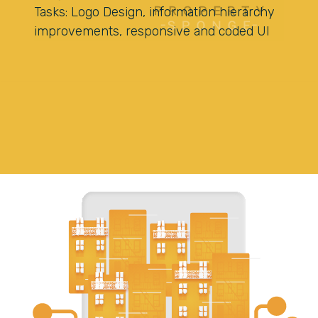
Tasks: Logo Design, information hierarchy
improvements, responsive and coded UI