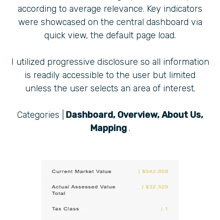
according to average relevance. Key indicators
were showcased on the central dashboard via
quick view, the default page load.
I utilized progressive disclosure so all information
is readily accessible to the user but limited
unless the user selects an area of interest.
Categories |
Dashboard, Overview, About Us,
Mapping
.