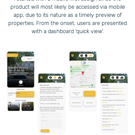
product will most likely be accessed via mobile
app, due to its nature as a timely preview of
properties. From the onset, users are presented
with a dashboard 'quick view'.