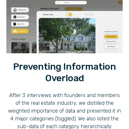
Preventing Information
Overload
After 3 interviews with founders and members
of the real estate industry, we distilled the
weighted importance of data and presented it in
4 major categories (toggled). We also listed the
sub-data of each category hierarchically