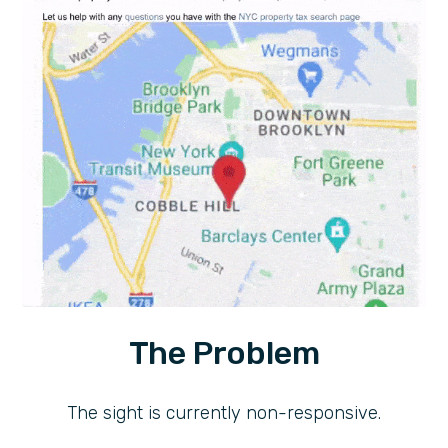
The Problem
The sight is currently non-responsive.