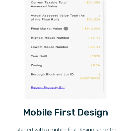
Mobile First Design
I started with a mobile first design since the