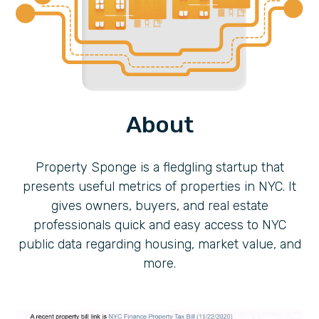
About
Property Sponge is a fledgling startup that
presents useful metrics of properties in NYC. It
gives owners, buyers, and real estate
professionals quick and easy access to NYC
public data regarding housing, market value, and
more.