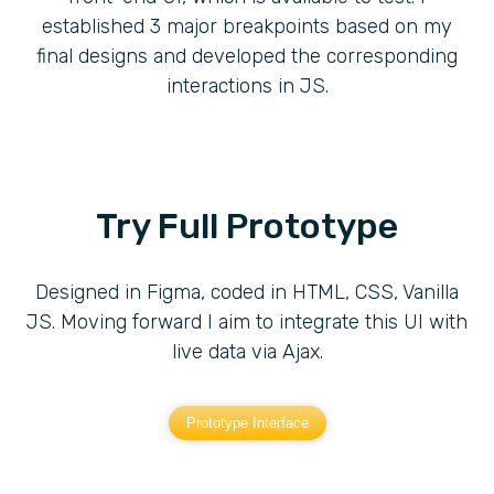
established 3 major breakpoints based on my
final designs and developed the corresponding
interactions in JS.
Try Full Prototype
Designed in Figma, coded in HTML, CSS, Vanilla
JS. Moving forward I aim to integrate this UI with
live data via Ajax.
Prototype Interface