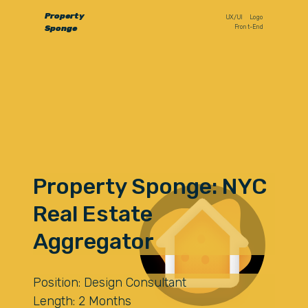
Property
UX/UI
Logo
Front-End
Sponge
Property Sponge: NYC
Real Estate
Aggregator
Position: Design Consultant
Length: 2 Months