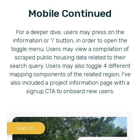
Mobile Continued
For a deeper dive, users may press on the
information or 'i' button, in order to open the
toggle menu. Users may view a compilation of
scraped public housing data related to their
search query. Users may also toggle 4 different
mapping components of the related region. I've
also included a project information page with a
signup CTA to onboard new users.