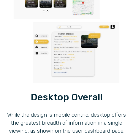
Desktop Overall
While the design is mobile centric, desktop offers
the greatest breadth of information in a single
viewing, as shown on the user dashboard page.