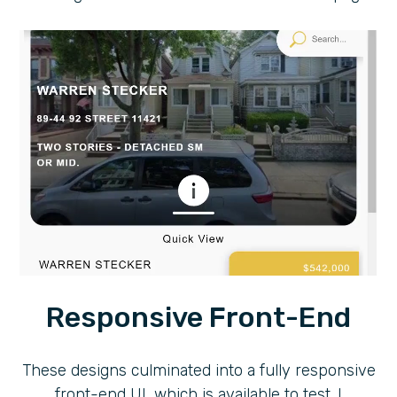
Responsive Front-End
These designs culminated into a fully responsive
front-end UI, which is available to test. I