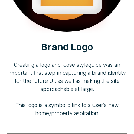
Brand Logo
Creating a logo and loose styleguide was an
important first step in capturing a brand identity
for the future UI, as well as making the site
approachable at large.
This logo is a symbolic link to a user’s new
home/property aspiration.