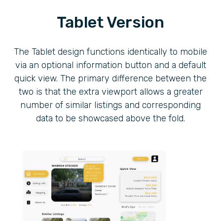
Tablet Version
The Tablet design functions identically to mobile
via an optional information button and a default
quick view. The primary difference between the
two is that the extra viewport allows a greater
number of similar listings and corresponding
data to be showcased above the fold.