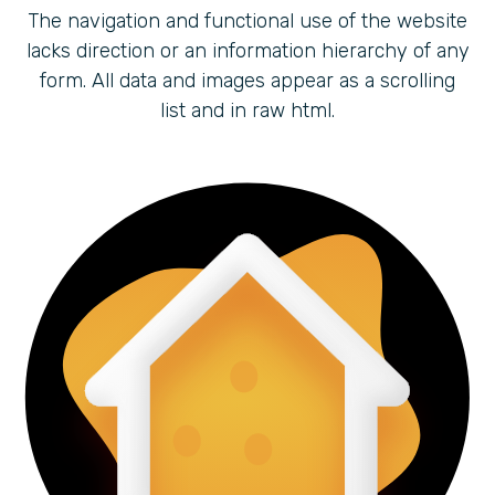
The navigation and functional use of the website
lacks direction or an information hierarchy of any
form. All data and images appear as a scrolling
list and in raw html.